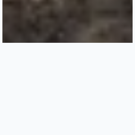
About Us