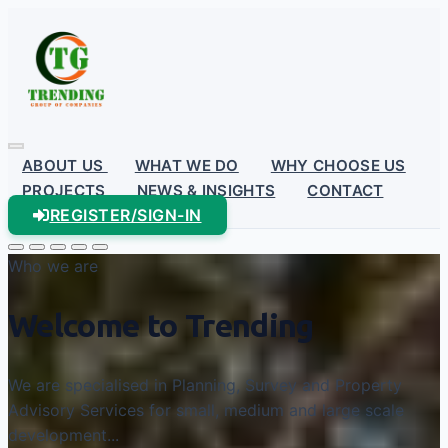
ABOUT US
WHAT WE DO
WHY CHOOSE US
PROJECTS
NEWS & INSIGHTS
CONTACT
REGISTER/SIGN-IN
Who we are
Welcome to Trending
We are specialised in Planning, Survey and Property
Advisory Services for small, medium and large scale
development...