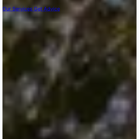
Our Services
Get Advice