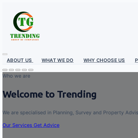
ABOUT US
WHAT WE DO
WHY CHOOSE US
Who we are
Welcome to Trending
We are specialised in Planning, Survey and Property Advi
Our Services
Get Advice