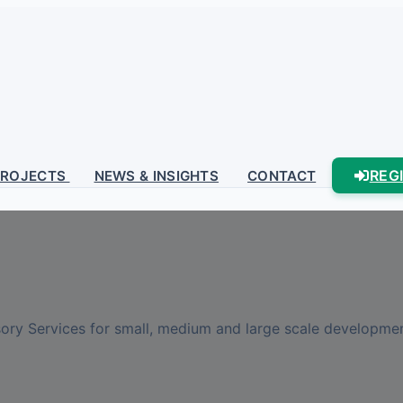
REG
PROJECTS
NEWS & INSIGHTS
CONTACT
sory Services for small, medium and large scale development