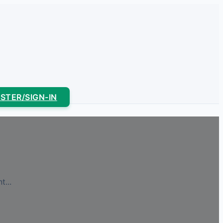
ISTER/SIGN-IN
...