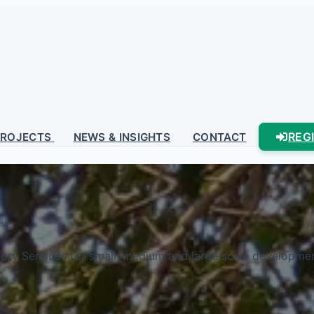
REG
PROJECTS
NEWS & INSIGHTS
CONTACT
sory Services for small, medium and large scale development