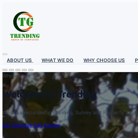
ABOUT US
WHAT WE DO
WHY CHOOSE US
Who we are
Welcome to Trending
We are specialised in Planning, Survey and Property Advi
Our Services
Get Advice