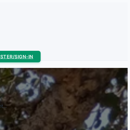
ISTER/SIGN-IN
...